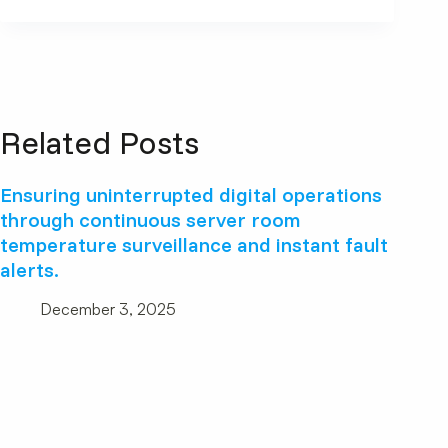
Related Posts
Ensuring uninterrupted digital operations
through continuous server room
temperature surveillance and instant fault
alerts.
December 3, 2025