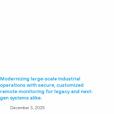
Modernizing large-scale industrial
operations with secure, customized
remote monitoring for legacy and next-
gen systems alike.
December 3, 2025