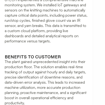
monitoring system. We installed IoT gateways and
sensors on the knitting machines to automatically
capture critical data points, including power status,
run/stop cycles, finished glove count via an IR
sensor, and yarn breaks. This data is transmitted to
a custom cloud platform, providing live
dashboards and detailed analytical reports on
performance versus targets.
BENEFITS TO CUSTOMER
The plant gained unprecedented insight into their
production floor. The solution enables real-time
tracking of output against hourly and daily targets,
precise identification of downtime reasons, and
data-driven error analysis. This leads to increased
machine utilization, more accurate production
planning, proactive maintenance, and a significant
boost in overall operational efficiency and
productivity.