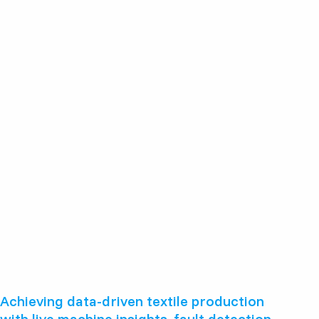
Achieving data-driven textile production
with live machine insights, fault detection,