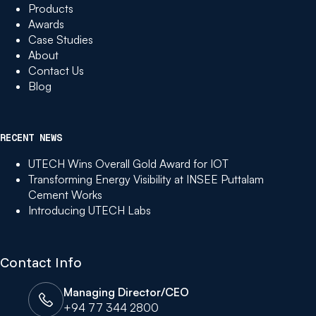
Products
Awards
Case Studies
About
Contact Us
Blog
RECENT NEWS
UTECH Wins Overall Gold Award for IOT
Transforming Energy Visibility at INSEE Puttalam
Cement Works
Introducing UTECH Labs
Contact Info
Managing Director/CEO
+94 77 344 2800