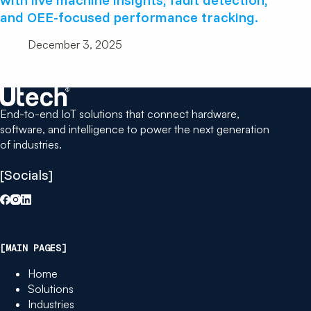
and OEE-focused performance tracking.
December 3, 2025
End-to-end IoT solutions that connect hardware,
software, and intelligence to power the next generation
of industries.
[Socials]
[MAIN PAGES]
Home
Solutions
Industries