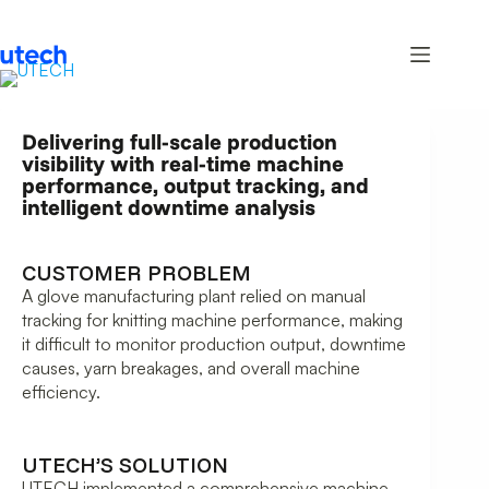
Delivering full-scale production
visibility with real-time machine
performance, output tracking, and
intelligent downtime analysis
CUSTOMER PROBLEM
A glove manufacturing plant relied on manual
tracking for knitting machine performance, making
it difficult to monitor production output, downtime
causes, yarn breakages, and overall machine
efficiency.
UTECH’S SOLUTION
UTECH implemented a comprehensive machine