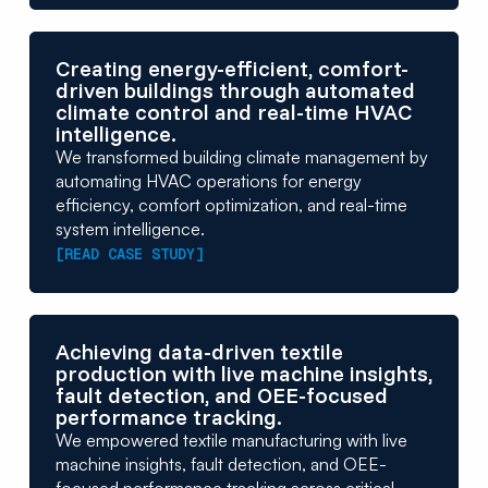
Creating energy-efficient, comfort-
driven buildings through automated
climate control and real-time HVAC
intelligence.
We transformed building climate management by
automating HVAC operations for energy
efficiency, comfort optimization, and real-time
system intelligence.
[READ CASE STUDY]
Achieving data-driven textile
production with live machine insights,
fault detection, and OEE-focused
performance tracking.
We empowered textile manufacturing with live
machine insights, fault detection, and OEE-