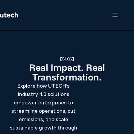
[BLOG]
Real Impact. Real
Transformation.
Explore how UTECH’s
Industry 4.0 solutions
empower enterprises to
streamline operations, cut
emissions, and scale
sustainable growth through