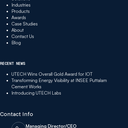
Industries
Products
Awards
Case Studies
About
Contact Us
Blog
RECENT NEWS
UTECH Wins Overall Gold Award for IOT
Transforming Energy Visibility at INSEE Puttalam
Cement Works
Introducing UTECH Labs
Contact Info
Managing Director/CEO