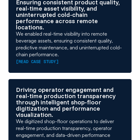
Ensuring consistent product quality,
real-time asset visibility, and
uninterrupted cold-chain
performance across remote
locations.
We enabled real-time visibility into remote
beverage assets, ensuring consistent quality,
predictive maintenance, and uninterrupted cold-
chain performance.
[READ CASE STUDY]
Driving operator engagement and
real-time production transparency
through intelligent shop-floor
digitization and performance
visualization.
We digitized shop-floor operations to deliver
real-time production transparency, operator
engagement, and data-driven performance