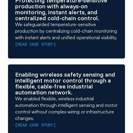
Protecting temperature-sensitive
production with always-on
monitoring, instant alerts, and
centralized cold-chain control.
We safeguarded temperature-sensitive
production by centralizing cold-chain monitoring
with instant alerts and unified operational visibility.
[READ CASE STUDY]
Enabling wireless safety sensing and
intelligent motor control through a
flexible, cable-free industrial
automation network.
We enabled flexible, wireless industrial
automation through intelligent sensing and motor
control without complex wiring or infrastructure
changes.
[READ CASE STUDY]