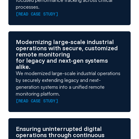
focused performance tracking across critical
processes.
[READ CASE STUDY]
Modernizing large-scale industrial
operations with secure, customized
remote monitoring
for legacy and next-gen systems
alike.
We modernized large-scale industrial operations
by securely extending legacy and next-
generation systems into a unified remote
monitoring platform.
[READ CASE STUDY]
Ensuring uninterrupted digital
operations through continuous