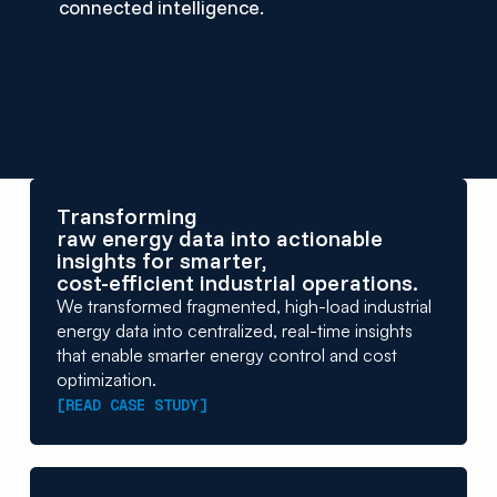
connected intelligence.
Transforming
raw energy data into actionable
insights for smarter,
cost-efficient industrial operations.
We transformed fragmented, high-load industrial
energy data into centralized, real-time insights
that enable smarter energy control and cost
optimization.
[READ CASE STUDY]