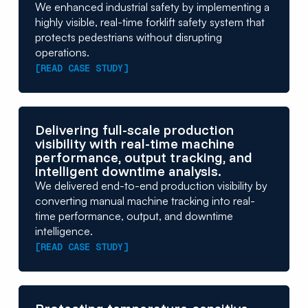
We enhanced industrial safety by implementing a
highly visible, real-time forklift safety system that
protects pedestrians without disrupting
operations.
[READ CASE STUDY]
Delivering full-scale production
visibility with real-time machine
performance, output tracking, and
intelligent downtime analysis.
We delivered end-to-end production visibility by
converting manual machine tracking into real-
time performance, output, and downtime
intelligence.
[READ CASE STUDY]