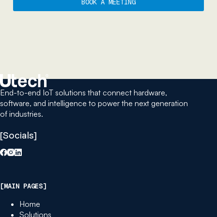
BOOK A MEETING
End-to-end IoT solutions that connect hardware,
software, and intelligence to power the next generation
of industries.
[Socials]
[MAIN PAGES]
Home
Solutions