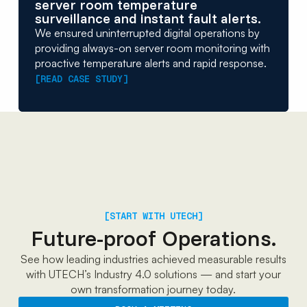
server room temperature
surveillance and instant fault alerts.
We ensured uninterrupted digital operations by
providing always-on server room monitoring with
proactive temperature alerts and rapid response.
[READ CASE STUDY]
[START WITH UTECH]
Future-proof Operations.
See how leading industries achieved measurable results
with UTECH’s Industry 4.0 solutions — and start your
own transformation journey today.