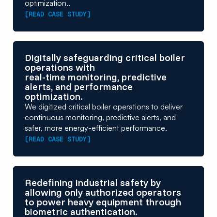
optimization..
[READ CASE STUDY]
Digitally safeguarding critical boiler
operations with
real-time monitoring, predictive
alerts, and performance
optimization.
We digitized critical boiler operations to deliver
continuous monitoring, predictive alerts, and
safer, more energy-efficient performance.
[READ CASE STUDY]
Redefining industrial safety by
allowing only authorized operators
to power heavy equipment through
biometric authentication.