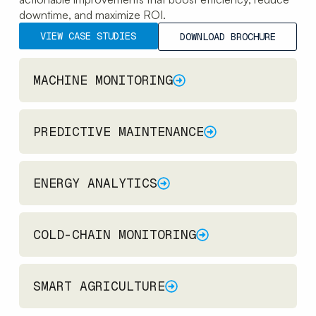
downtime, and maximize ROI.
VIEW CASE STUDIES
DOWNLOAD BROCHURE
MACHINE MONITORING
PREDICTIVE MAINTENANCE
ENERGY ANALYTICS
COLD-CHAIN MONITORING
SMART AGRICULTURE