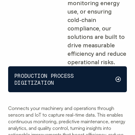
monitoring energy
use, or ensuring
cold-chain
compliance, our
solutions are built to
drive measurable
efficiency and reduce
operational risks.
PRODUCTION PROCESS
DIGITIZATION
Connects your machinery and operations through
sensors and IoT to capture real-time data. This enables
continuous monitoring, predictive maintenance, energy
analytics, and quality control, turning insights into
actionable improvements that boost efficiency, reduce