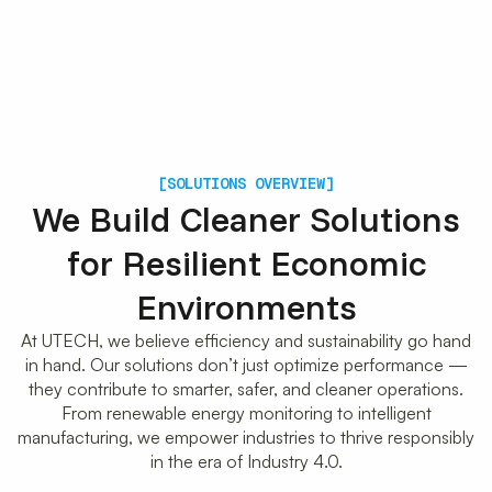
[SOLUTIONS OVERVIEW]
We Build Cleaner Solutions
for Resilient Economic
Environments
At UTECH, we believe efficiency and sustainability go hand
in hand. Our solutions don’t just optimize performance —
they contribute to smarter, safer, and cleaner operations.
From renewable energy monitoring to intelligent
manufacturing, we empower industries to thrive responsibly
in the era of Industry 4.0.