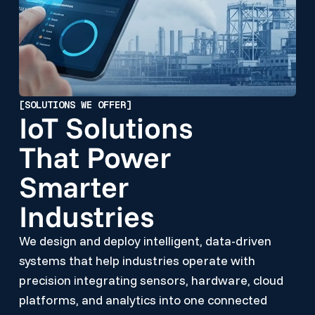
[SOLUTIONS WE OFFER]
IoT Solutions
That Power
Smarter
Industries
We design and deploy intelligent, data-driven
systems that help industries operate with
precision integrating sensors, hardware, cloud
platforms, and analytics into one connected