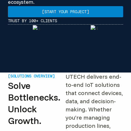
ecosystem.
[START YOUR PROJECT]
TRUST BY 100+ CLIENTS
UTECH delivers end-
[SOLUTIONS OVERVIEW]
Solve
to-end IoT solutions
that connect devices,
Bottlenecks.
data, and decision-
Unlock
making. Whether
you’re managing
Growth.
production lines,